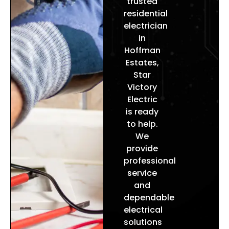
trusted
improve efficiency, enhance
residential
electrician
safety, and deliver reliable power
in
throughout your home.
Hoffman
Estates
,
Star
Victory
Electric
is ready
to help.
We
provide
professional
service
and
dependable
electrical
solutions