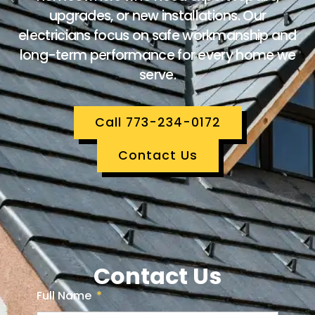
upgrades, or new installations. Our
electricians focus on safe workmanship and
long-term performance for every home we
serve.
Call 773-234-0172
Contact Us
Contact Us
Full Name