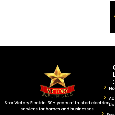
:
H
Ab
Star Victory Electric: 30+ years of trusted electrical
Us
services for homes and businesses.
Ser