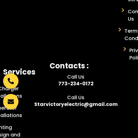
Con
Us
Term
Cond
Pri
Pol
Contacts :
Services
Call Us
:
773-234-0172
Charger
tallations
Call Us
Starvictoryelectric@gmail.com
erator
tallations
hting
sign and