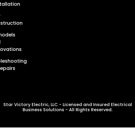
tallation
w
struction
models
d
ovations
leshooting
epairs
Star Victory Electric, LLC - Licensed and Insured Electrical
Business Solutions - All Rights Reserved.