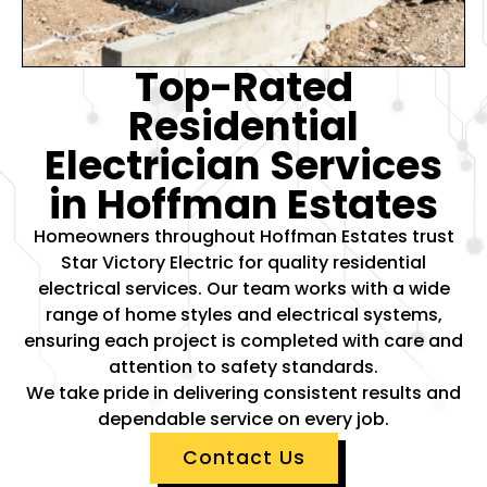
Top-Rated
Residential
Electrician Services
in Hoffman Estates
Homeowners throughout Hoffman Estates trust
Star Victory Electric for quality residential
electrical services. Our team works with a wide
range of home styles and electrical systems,
ensuring each project is completed with care and
attention to safety standards.
We take pride in delivering consistent results and
dependable service on every job.
Contact Us