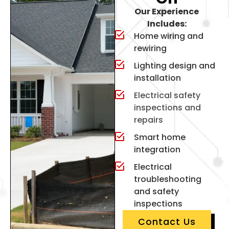
Our Experience
Includes:
Home wiring and
rewiring
Lighting design and
installation
Electrical safety
inspections and
repairs
Smart home
integration
Electrical
troubleshooting
and safety
inspections
Contact Us