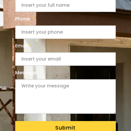
Phone
Email
Message
Submit