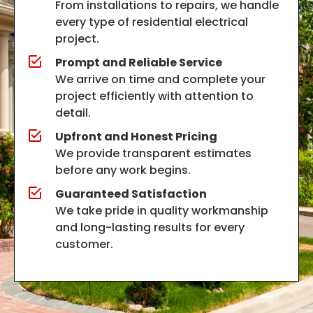
From installations to repairs, we handle
every type of residential electrical
project.
Prompt and Reliable Service
We arrive on time and complete your
project efficiently with attention to
detail.
Upfront and Honest Pricing
We provide transparent estimates
before any work begins.
Guaranteed Satisfaction
We take pride in quality workmanship
and long-lasting results for every
customer.