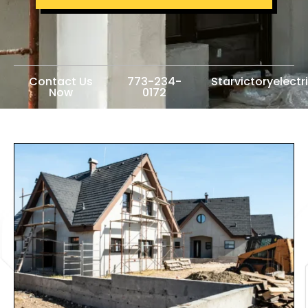
Contact Us
773-234-
Starvictoryelect
Now
0172