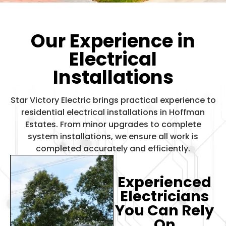
Our Experience in
Electrical
Installations
Star Victory Electric brings practical experience to
residential electrical installations in Hoffman
Estates. From minor upgrades to complete
system installations, we ensure all work is
completed accurately and efficiently.
Experienced
Electricians
You Can Rely
On