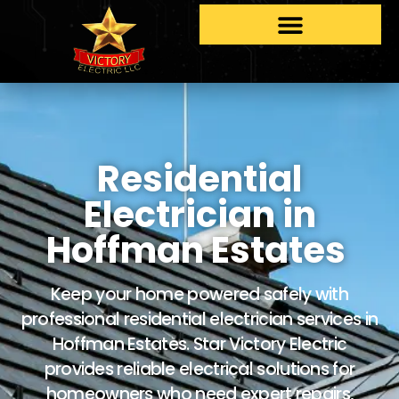
Residential
Electrician in
Hoffman Estates
Keep your home powered safely with
professional residential electrician services in
Hoffman Estates. Star Victory Electric
provides reliable electrical solutions for
homeowners who need expert repairs,