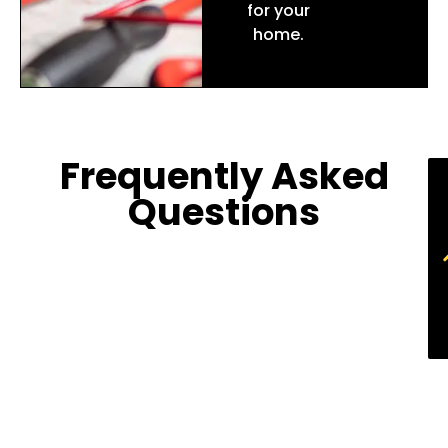
for your
home.
Frequently Asked
Questions