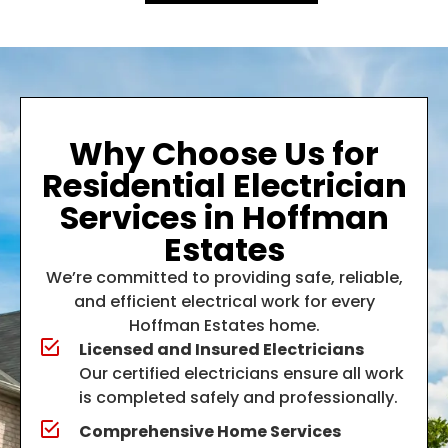
Why Choose Us for
Residential Electrician
Services in Hoffman
Estates
We’re committed to providing safe, reliable,
and efficient electrical work for every
Hoffman Estates home.
Licensed and Insured Electricians
Our certified electricians ensure all work
is completed safely and professionally.
Comprehensive Home Services