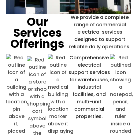
Our
We provide a complete
range of
commercial
Commercial Electrical
Services
electrical services
Service
Offerings
designed to support
reliable daily operations:
Electrical solutions for offices,
Comprehensive
retail, and large facilities,
electrical
designed to support reliable daily
support services
for warehouses,
operations. Our experience
industrial
includes specialized projects for
facilities, and
animal hospitals, dental offices,
multi-unit
commercial
and national franchises such as
properties.
Jimmy John’s, Little Caesars, and
Ulta stores.