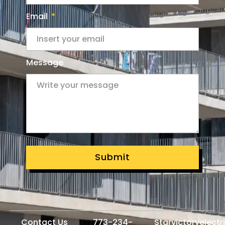
Email
Message
Submit
Contact Us
773-234-
Starvictoryelect