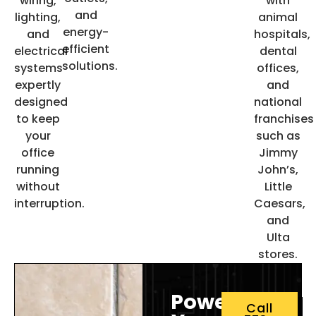
wiring,
with
and
lighting,
animal
energy-
and
hospitals,
efficient
electrical
dental
solutions.
systems
offices,
expertly
and
designed
national
to keep
franchises
your
such as
office
Jimmy
running
John’s,
without
Little
interruption.
Caesars,
and
Ulta
stores.
Power
Call