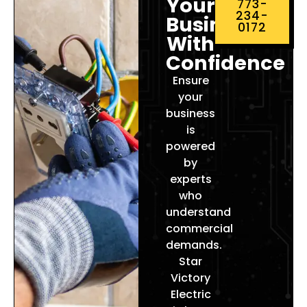
Your
773-
234-
Business
0172
With
Confidence
Ensure
your
business
is
powered
by
experts
who
understand
commercial
demands.
Star
Victory
Electric