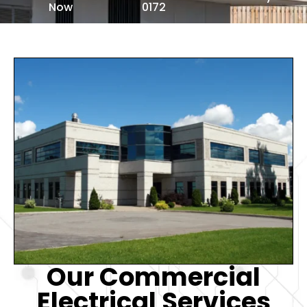
Now
0172
Our Commercial
Electrical Services