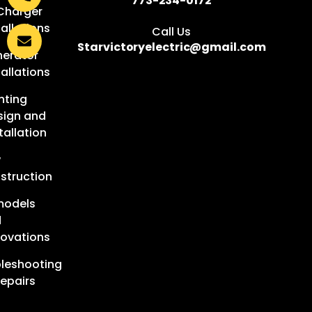
773-234-0172
Charger
tallations
Call Us
Starvictoryelectric@gmail.com
erator
tallations
hting
sign and
tallation
w
struction
models
d
ovations
leshooting
epairs