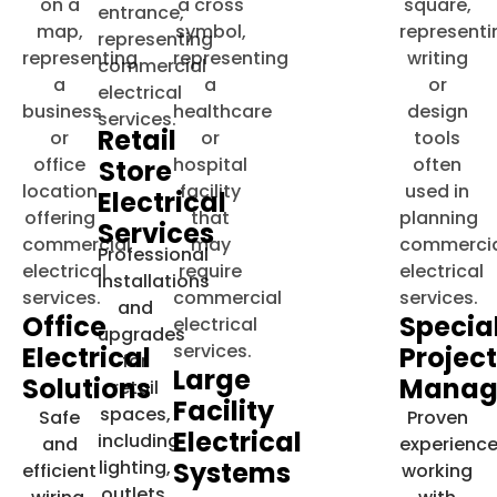
Retail
Store
Electrical
Services
Professional
installations
and
Office
Specia
upgrades
Electrical
Projec
for
Large
Solutions
Manag
retail
Facility
spaces,
Safe
Proven
Electrical
including
and
experienc
lighting,
Systems
efficient
working
outlets,