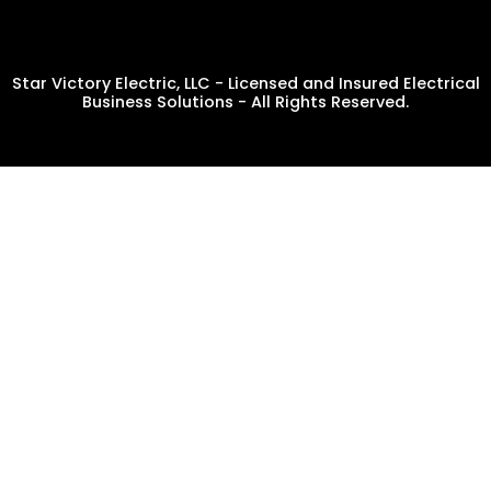
Star Victory Electric, LLC - Licensed and Insured Electrical
Business Solutions - All Rights Reserved.