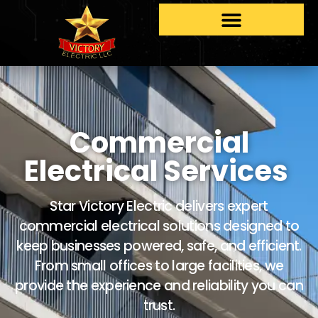
Commercial
Electrical Services
Star Victory Electric delivers expert
commercial electrical solutions designed to
keep businesses powered, safe, and efficient.
From small offices to large facilities, we
provide the experience and reliability you can
trust.