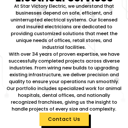
At Star Victory Electric, we understand that
businesses depend on safe, efficient, and
uninterrupted electrical systems. Our licensed
and insured electricians are dedicated to
providing customized solutions that meet the
unique needs of offices, retail stores, and
industrial facilities.
With over 34 years of proven expertise, we have
successfully completed projects across diverse
industries. From wiring new builds to upgrading
existing infrastructure, we deliver precision and
quality to ensure your operations run smoothly.
Our portfolio includes specialized work for animal
hospitals, dental offices, and nationally
recognized franchises, giving us the insight to
handle projects of every size and complexity.
Contact Us