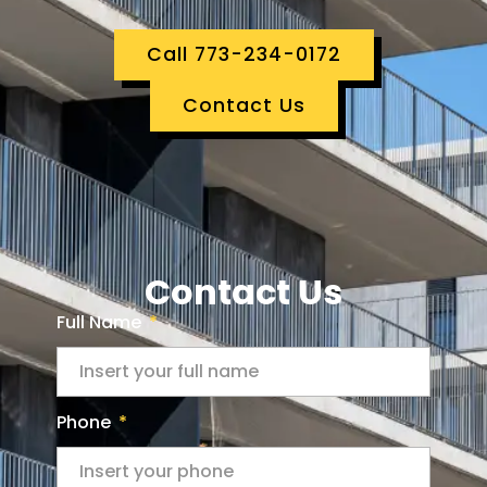
Call 773-234-0172
Contact Us
Contact Us
Full Name
Phone