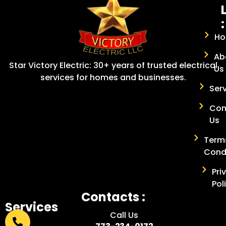
:
H
Ab
Star Victory Electric: 30+ years of trusted electrical
Us
services for homes and businesses.
Ser
Con
Us
Term
Cond
Pri
Pol
Contacts :
Services
Call Us
: