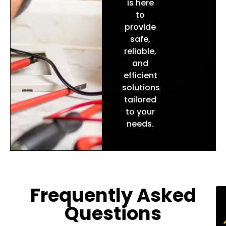
is here
to
provide
safe,
reliable,
and
efficient
solutions
tailored
to your
needs.
Frequently Asked
Questions