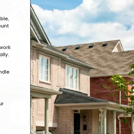
ble,
ount
 work
lly.
ndle
ur