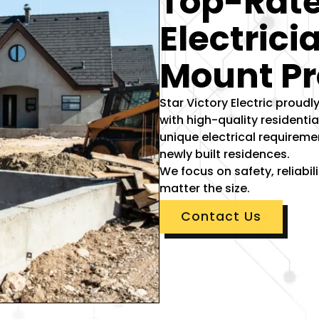
Top-Rate
Electrici
Mount Pr
Star Victory Electric prou
with high-quality residenti
unique electrical requireme
newly built residences.
We focus on safety, reliabi
matter the size.
Contact Us