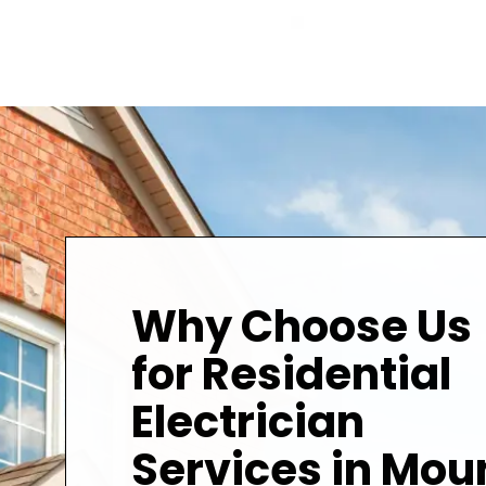
Why Choose Us
for Residential
Electrician
Services in Mou