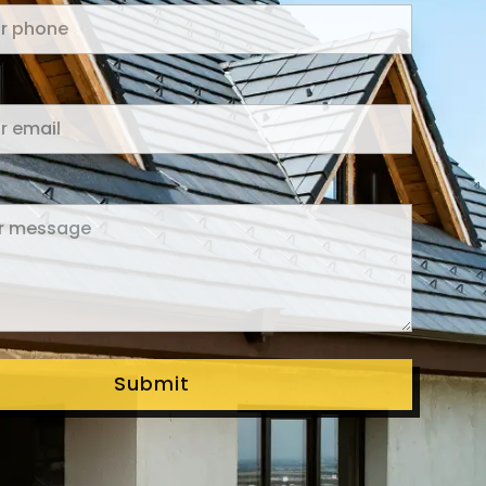
Submit