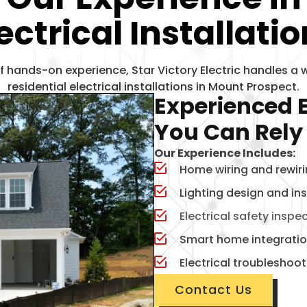
ectrical
Installati
f hands-on experience, Star Victory Electric handles a 
residential electrical installations in Mount Prospect.
Experienced E
You Can Rely
Our Experience Includes:
Home wiring and rewir
Lighting design and ins
Electrical safety inspe
Smart home integrati
Electrical troubleshoo
Contact Us