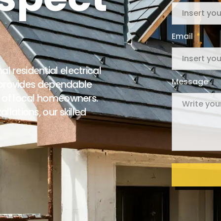
Email
 residential electrical
Message
c provides dependable
s of local homeowners.
llations, our skilled