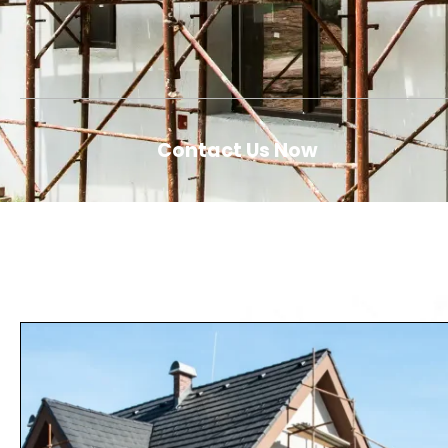
Contact Us Now