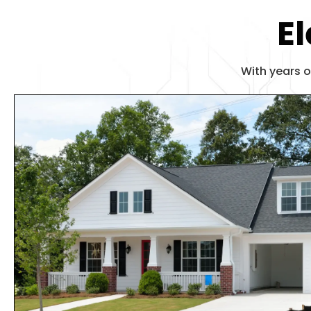
El
With years o