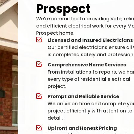
Prospect
We’re committed to providing safe, relia
and efficient electrical work for every M
Prospect home.
Licensed and Insured Electricians
Our certified electricians ensure all
is completed safely and professiona
Comprehensive Home Services
From installations to repairs, we ha
every type of residential electrical
project.
Prompt and Reliable Service
We arrive on time and complete yo
project efficiently with attention to
detail.
Upfront and Honest Pricing