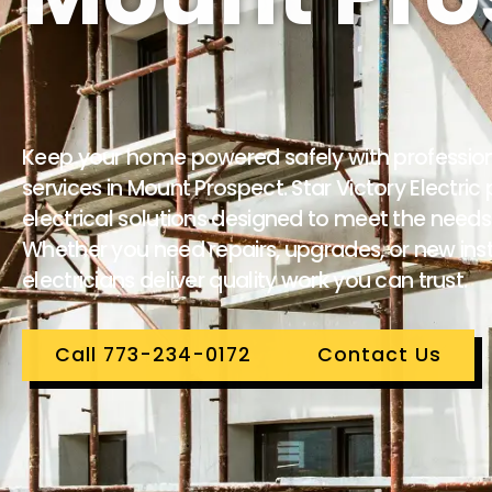
Keep your home powered safely with professional
services in Mount Prospect. Star Victory Electri
electrical solutions designed to meet the need
Whether you need repairs, upgrades, or new insta
electricians deliver quality work you can trust.
Call 773-234-0172
Contact Us