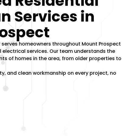
d Residential
an Services in
ospect
dly serves homeowners throughout Mount Prospect
al electrical services. Our team understands the
nts of homes in the area, from older properties to
lity, and clean workmanship on every project, no