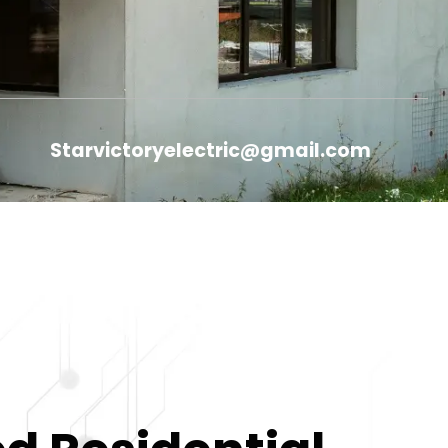
Starvictoryelectric@gmail.com