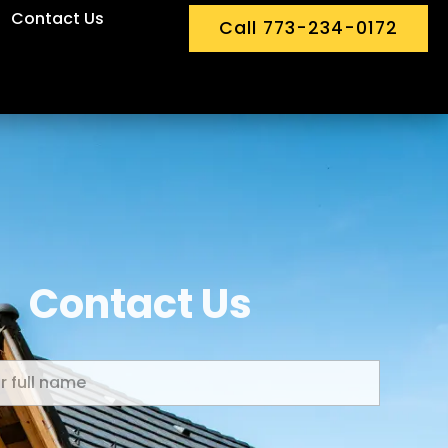
Contact Us
Call 773-234-0172
Contact Us