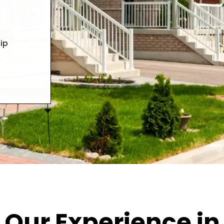
ip
Our Experience in