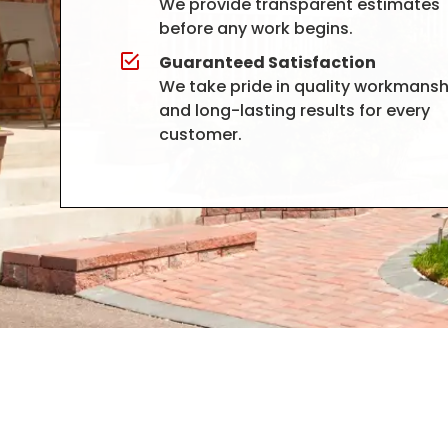
We provide transparent estimates
before any work begins.
Guaranteed Satisfaction
We take pride in quality workmansh
and long-lasting results for every
customer.