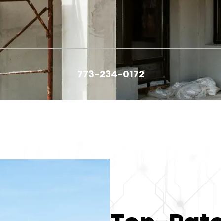
773-234-0172