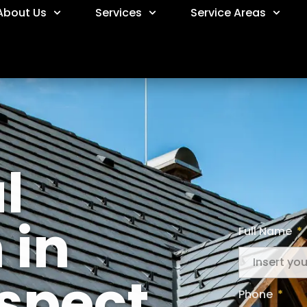
About Us
Services
Service Areas
l
 in
Full Name
spect
Phone