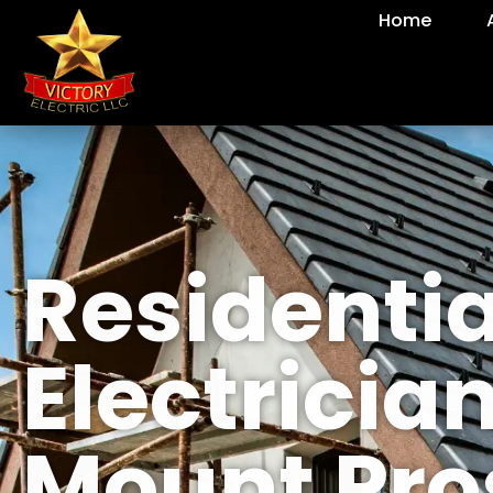
Home
Residentia
Electrician
Mount Pro