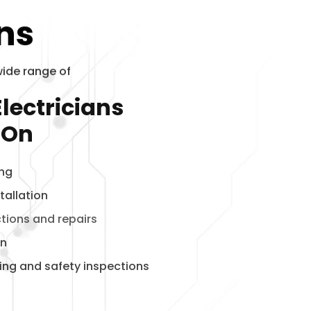
ons
wide range of
lectricians
 On
ing
tallation
ctions and repairs
on
ting and safety inspections