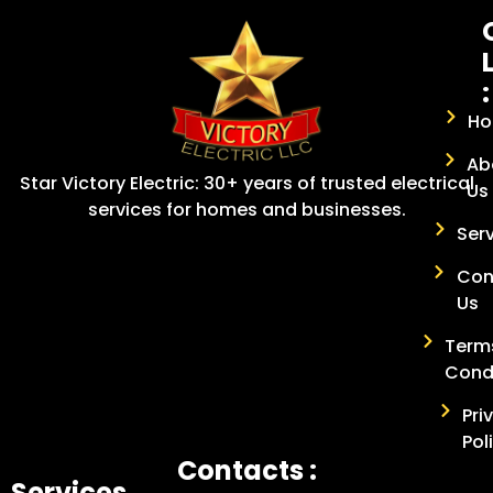
:
H
Ab
Star Victory Electric: 30+ years of trusted electrical
Us
services for homes and businesses.
Ser
Con
Us
Term
Cond
Pri
Pol
Contacts :
Services