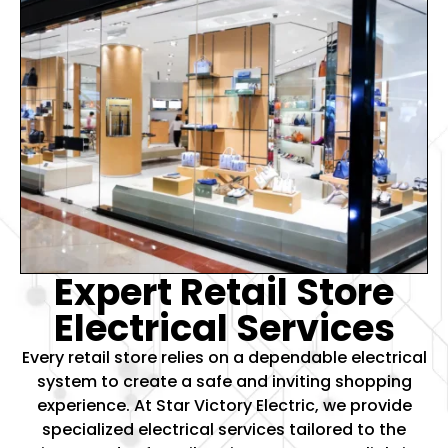
Expert Retail Store
Electrical Services
Every retail store relies on a dependable electrical
system to create a safe and inviting shopping
experience. At Star Victory Electric, we provide
specialized electrical services tailored to the