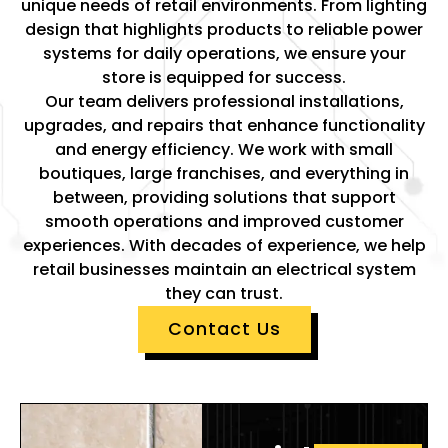
unique needs of retail environments. From lighting
design that highlights products to reliable power
systems for daily operations, we ensure your
store is equipped for success.
Our team delivers professional installations,
upgrades, and repairs that enhance functionality
and energy efficiency. We work with small
boutiques, large franchises, and everything in
between, providing solutions that support
smooth operations and improved customer
experiences. With decades of experience, we help
retail businesses maintain an electrical system
they can trust.
Contact Us