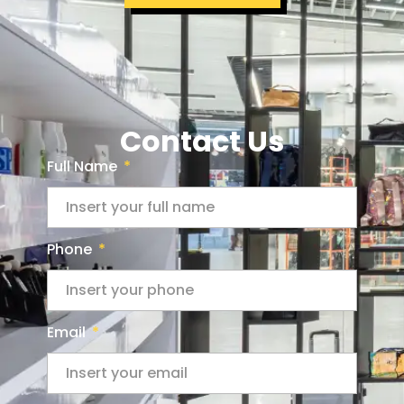
Contact Us
Full Name
Phone
Email