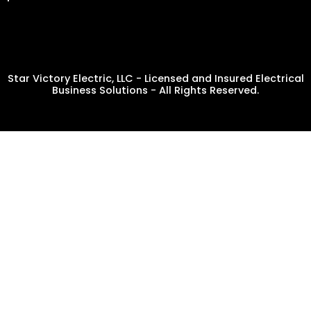
Star Victory Electric, LLC - Licensed and Insured Electrical
Business Solutions - All Rights Reserved.