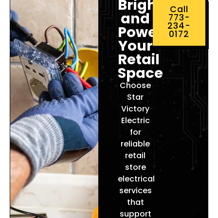
Brighten
Call
and
773-
234-
Power
0172
Your
Retail
Space
Choose
Star
Victory
Electric
for
reliable
retail
store
electrical
services
that
support