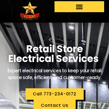
Retail Store
Electrical Services
Expert electrical services to keep your retail
space safe, efficient, and customer-ready.
Call 773-234-0172
Contact Us