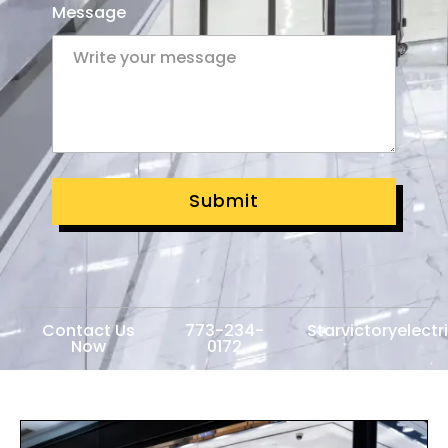
Message
Submit
Contact Us
773-234-
Starvictoryelect
Now
0172