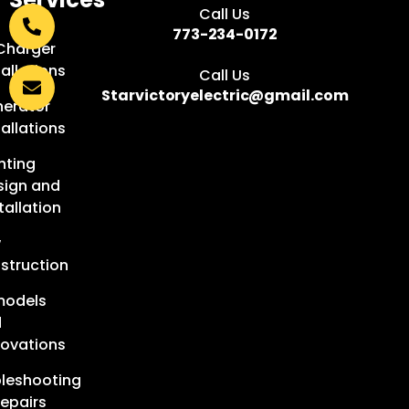
Call Us
:
773-234-0172
Charger
tallations
Call Us
Starvictoryelectric@gmail.com
erator
tallations
hting
sign and
tallation
w
struction
models
d
ovations
leshooting
epairs