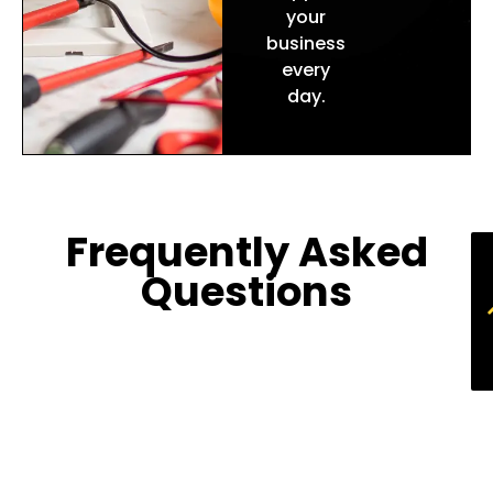
your
business
every
day.
Frequently Asked
Questions