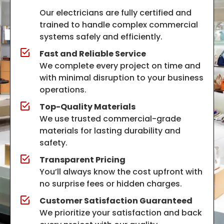
Our electricians are fully certified and
trained to handle complex commercial
systems safely and efficiently.
Fast and Reliable Service
We complete every project on time and
with minimal disruption to your business
operations.
Top-Quality Materials
We use trusted commercial-grade
materials for lasting durability and
safety.
Transparent Pricing
You’ll always know the cost upfront with
no surprise fees or hidden charges.
Customer Satisfaction Guaranteed
We prioritize your satisfaction and back