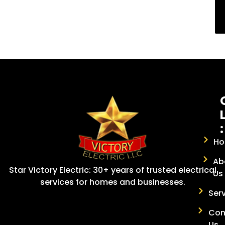
:
H
Ab
Star Victory Electric: 30+ years of trusted electrical
Us
services for homes and businesses.
Ser
Con
Us