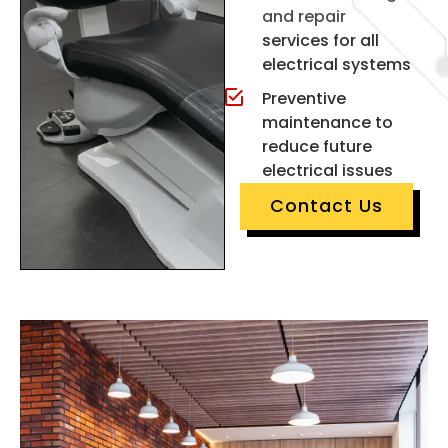
and repair
services for all
electrical systems
Preventive
maintenance to
reduce future
electrical issues
Contact Us