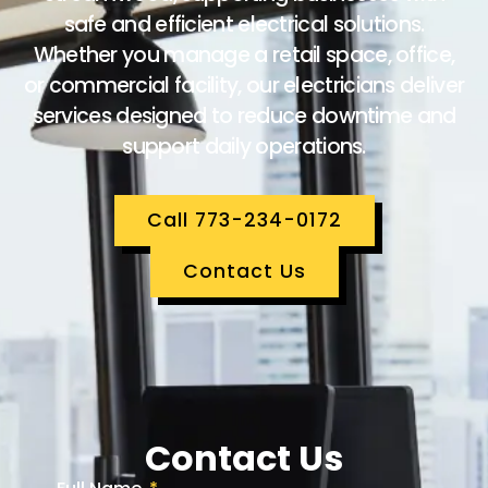
safe and efficient electrical solutions.
Whether you manage a retail space, office,
or commercial facility, our electricians deliver
services designed to reduce downtime and
support daily operations.
Call 773-234-0172
Contact Us
Contact Us