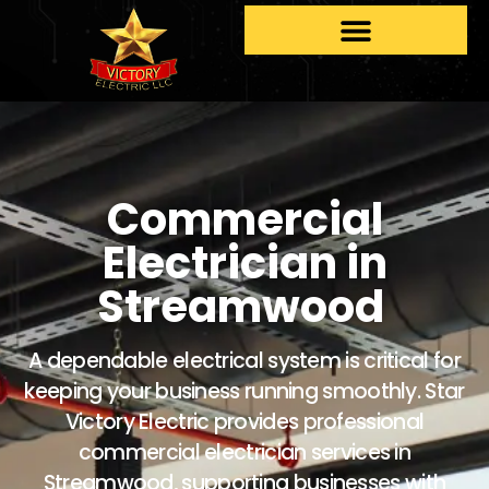
Commercial
Electrician in
Streamwood
A dependable electrical system is critical for
keeping your business running smoothly. Star
Victory Electric provides professional
commercial electrician services in
Streamwood, supporting businesses with