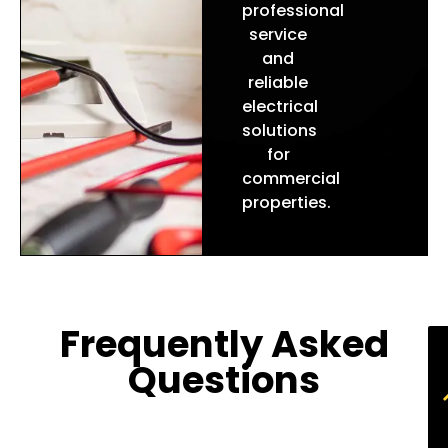
professional
service
and
reliable
electrical
solutions
for
commercial
properties
.
Frequently Asked
Questions