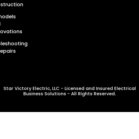
struction
models
d
ovations
leshooting
epairs
Star Victory Electric, LLC - Licensed and Insured Electrical
Business Solutions - All Rights Reserved.