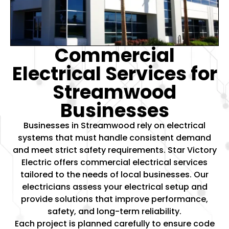
Commercial
Electrical Services for
Streamwood
Businesses
Businesses in Streamwood rely on electrical
systems that must handle consistent demand
and meet strict safety requirements. Star Victory
Electric offers
commercial electrical services
tailored to the needs of local businesses. Our
electricians assess your electrical setup and
provide solutions that improve performance,
safety, and long-term reliability.
Each project is planned carefully to ensure code