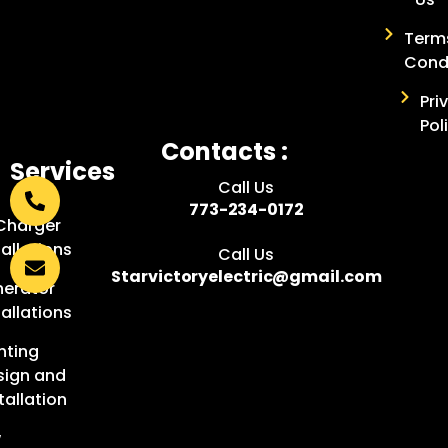
Term
Cond
Pri
Pol
Contacts :
Services
Call Us
:
773-234-0172
Charger
tallations
Call Us
Starvictoryelectric@gmail.com
erator
tallations
hting
sign and
tallation
w