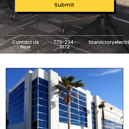
Submit
Contact Us
773-234-
Starvictoryelect
Now
0172