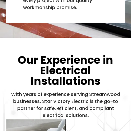
every project with our quality
workmanship promise.
Our Experience in
Electrical
Installations
With years of experience serving Streamwood
businesses, Star Victory Electric is the go-to
partner for safe, efficient, and compliant
electrical solutions.