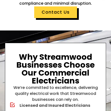
compliance and minimal disruption.
Contact Us
Why Streamwood
Businesses Choose
Our Commercial
Electricians
We’re committed to excellence, delivering
quality electrical work that Streamwood
businesses can rely on.
Licensed and Insured Electricians