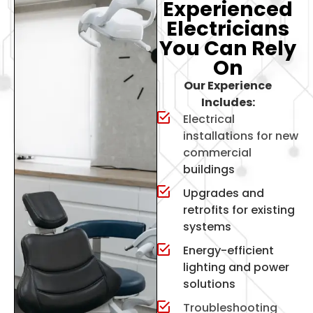
Experienced
Electricians
You Can Rely
On
Our Experience
Includes:
Electrical
installations for new
commercial
buildings
Upgrades and
retrofits for existing
systems
Energy-efficient
lighting and power
solutions
Troubleshooting