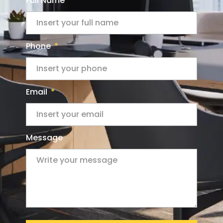
Full Name
Phone
Email
Message