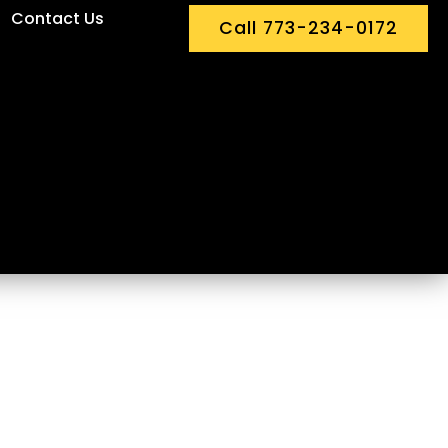
Contact Us
Call 773-234-0172