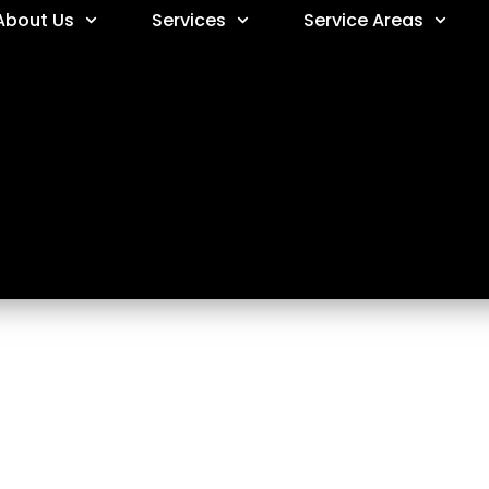
About Us
Services
Service Areas