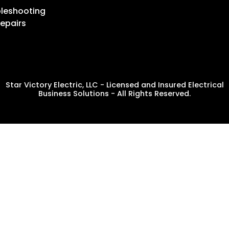
leshooting
epairs
Star Victory Electric, LLC - Licensed and Insured Electrical
Business Solutions - All Rights Reserved.