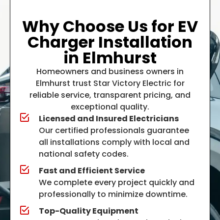
Why Choose Us for EV
Charger Installation
in Elmhurst
Homeowners and business owners in
Elmhurst trust
Star Victory Electric
for
reliable service, transparent pricing, and
exceptional quality.
Licensed and Insured Electricians
Our certified professionals guarantee
all installations comply with local and
national safety codes.
Fast and Efficient Service
We complete every project quickly and
professionally to minimize downtime.
Top-Quality Equipment