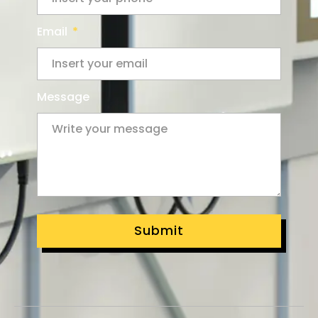
Email
Message
Submit