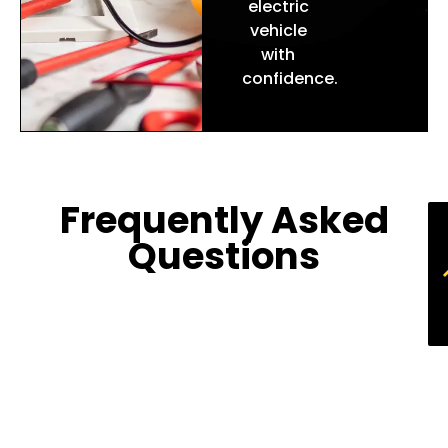
electric
vehicle
with
confidence.
Frequently Asked
Questions