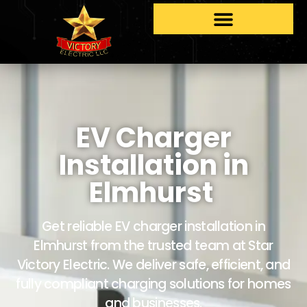
EV Charger
Installation in
Elmhurst
Get reliable EV charger installation in
Elmhurst from the trusted team at Star
Victory Electric. We deliver safe, efficient, and
fully compliant charging solutions for homes
and businesses.