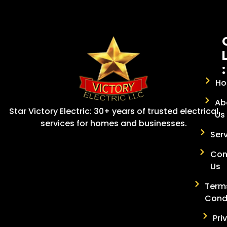
:
H
Ab
Star Victory Electric: 30+ years of trusted electrical
Us
services for homes and businesses.
Ser
Con
Us
Term
Cond
Pri