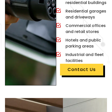
residential buildings
Residential garages
and driveways
Commercial offices
and retail stores
Hotels and public
parking areas
Industrial and fleet
facilities
Contact Us