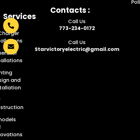
Pol
Contacts :
Services
Call Us
:
773-234-0172
Charger
tallations
Call Us
Starvictoryelectric@gmail.com
erator
tallations
hting
sign and
tallation
w
struction
models
d
ovations