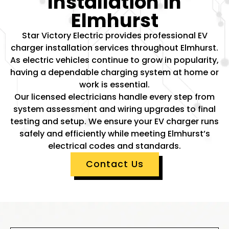
Installation in
Elmhurst
Star Victory Electric provides professional EV
charger installation services throughout Elmhurst.
As electric vehicles continue to grow in popularity,
having a dependable charging system at home or
work is essential.
Our licensed electricians handle every step from
system assessment and wiring upgrades to final
testing and setup. We ensure your EV charger runs
safely and efficiently while meeting Elmhurst’s
electrical codes and standards.
Contact Us