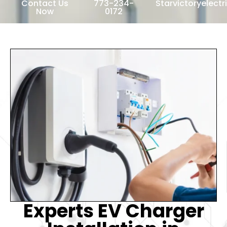
Contact Us
773-234-
Starvictoryelect
Now
0172
Experts EV Charger