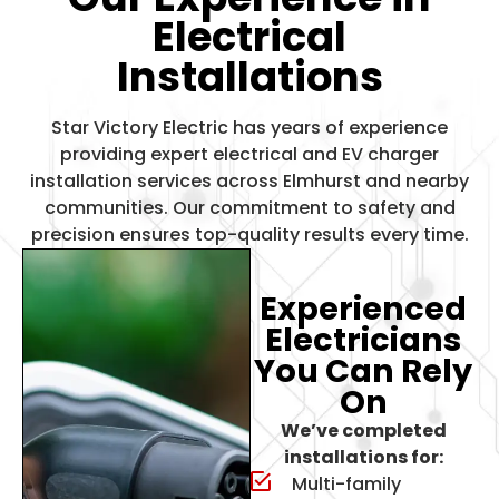
Electrical
Installations
Star Victory Electric has years of experience
providing expert electrical and
EV charger
installation services
across Elmhurst and nearby
communities. Our commitment to safety and
precision ensures top-quality results every time.
Experienced
Electricians
You Can Rely
On
We’ve completed
installations for:
Multi-family