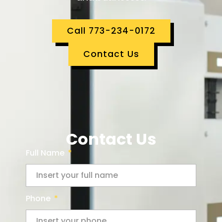
Call 773-234-0172
Contact Us
Contact Us
Full Name
Phone