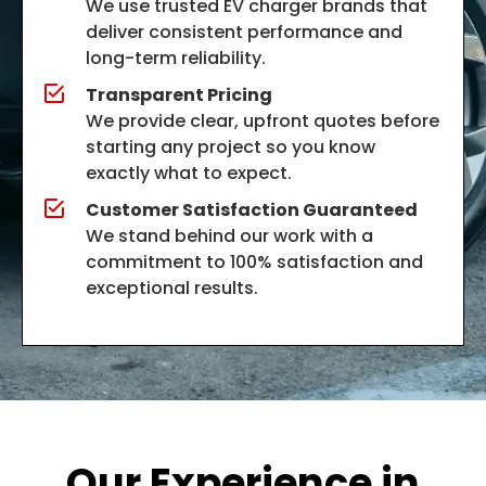
We use trusted EV charger brands that
deliver consistent performance and
long-term reliability.
Transparent Pricing
We provide clear, upfront quotes before
starting any project so you know
exactly what to expect.
Customer Satisfaction Guaranteed
We stand behind our work with a
commitment to 100% satisfaction and
exceptional results.
Our Experience in